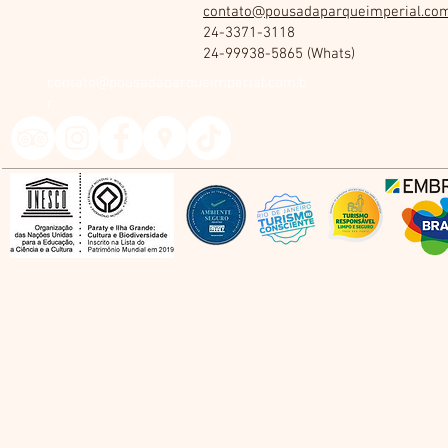
contato@pousadaparqueimperial.com
24-3371-3118
24-99938-5865 (Whats)
contato@pousadaparqueimperial.com.b
r