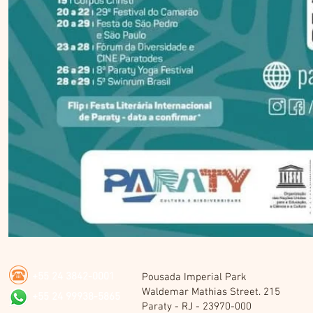
+55 24 3842-0001
Pousada Imperial Park
Waldemar Mathias Street. 215
+55 24 99938-5865
Paraty - RJ - 23970-000