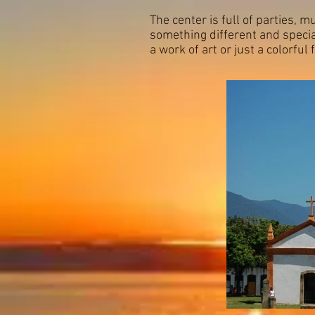
The center is full of parties, m
something different and specia
a work of art or just a colorful