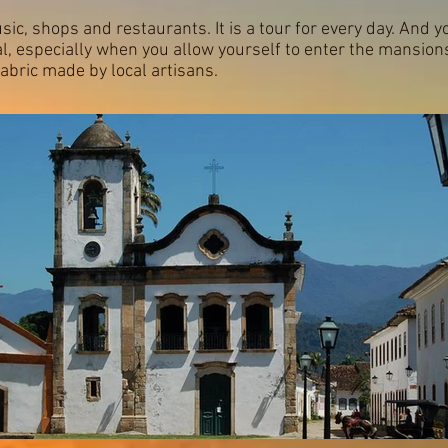
usic, shops and restaurants. It is a tour for every day. And y
l, especially when you allow yourself to enter the mansion
 fabric made by local artisans.