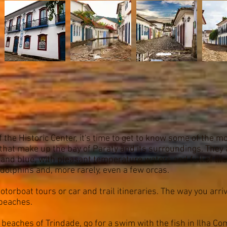
the Historic Center, it's time to get to know some of the 
that make up the bay of Paraty and its surroundings. They 
and blue, with pleasant temperature waters and full of life
dolphins and, more rarely, even a few orcas.
orboat tours or car and trail itineraries. The way you arriv
 beaches.
l beaches of Trindade, go for a swim with the fish in Ilha C