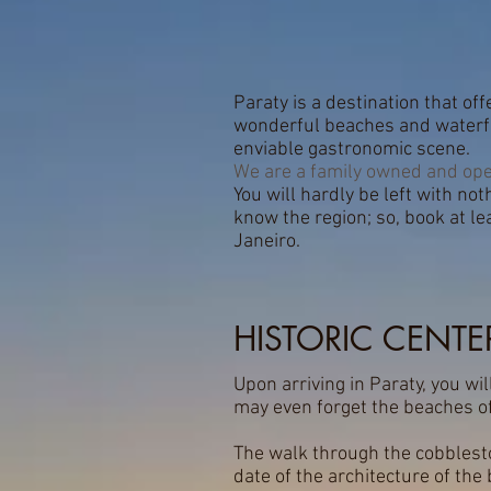
Paraty is a destination that of
wonderful beaches and waterfal
enviable gastronomic scene.
We are a family owned and ope
You will hardly be left with noth
know the region; so, book at l
Janeiro.
HISTORIC CENTE
Upon arriving in Paraty, you wil
may even forget the beaches of
The walk through the cobblesto
date of the architecture of the