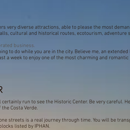
fers very diverse attractions, able to please the most deman
ls, cultural and historical routes, ecotourism, adventure s
rated business.
ing to do while you are in the city. Believe me, an extended ho
east a week to enjoy one of the most charming and romantic 
R
l certainly run to see the Historic Center. Be very careful. H
 the Costa Verde.
ne streets is a real journey through time. You will be trans
 blocks listed by IPHAN.