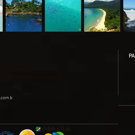
PA
Imperial Park
 Mathias Street. 215
RJ - 23970-000
pousadaparqueimperial.com.br
3118
-5865 (Whats)
.com.b