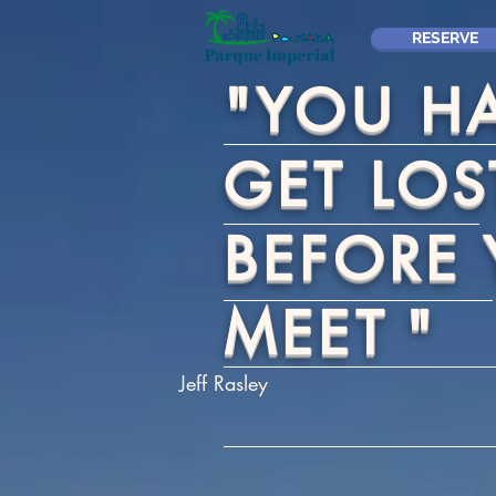
RESERVE
"YOU H
GET LOS
BEFORE
MEET
"
Jeff Rasley