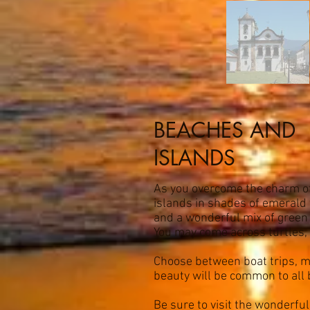
BEACHES AND
ISLANDS
As you overcome the charm of 
islands in shades of emerald 
and a wonderful mix of green 
You may come across turtles, 
Choose between boat trips, mot
beauty will be common to all
Be sure to visit the wonderfu