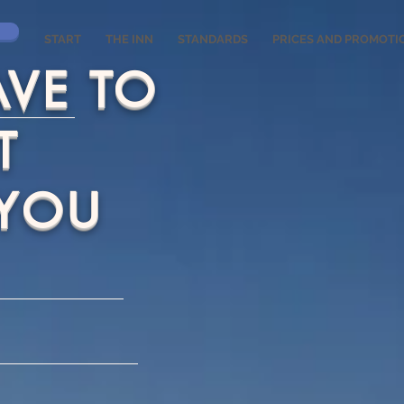
START
THE INN
STANDARDS
PRICES AND PROMOTI
AVE TO
T
 YOU