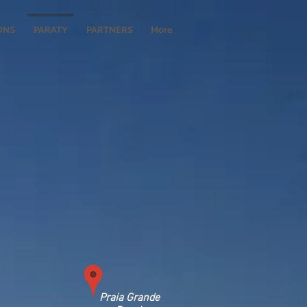
ONS
PARATY
PARTNERS
More
Praia Grande