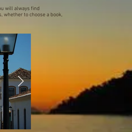
ou will always find
s, whether to choose a book,