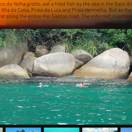
co da Velha grotto, eat a fried fish by the sea in the Saco
 Ilha da Cotia, Praia da Lula and Praia Vermelha. But as they
and along the entire Rio-Santos road. The indented coastlin