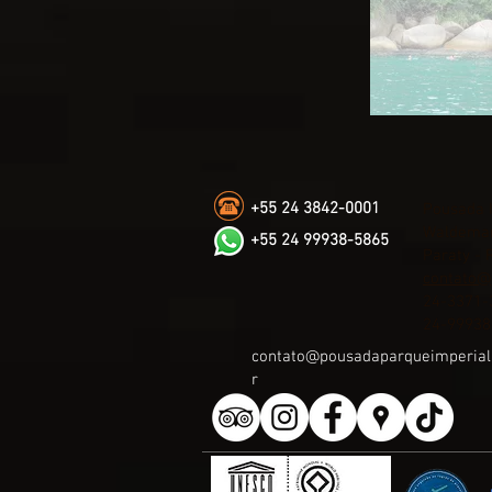
+55 24 3842-0001
Pousada 
Waldemar
+55 24 99938-5865
Paraty - 
contato@
24-3371-
24-99938
contato@pousadaparqueimperial
r