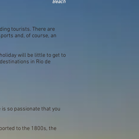
Beach
ding tourists. There are
ports and, of course, an
liday will be little to get to
destinations in Rio de
e is so passionate that you
ported to the 1800s, the