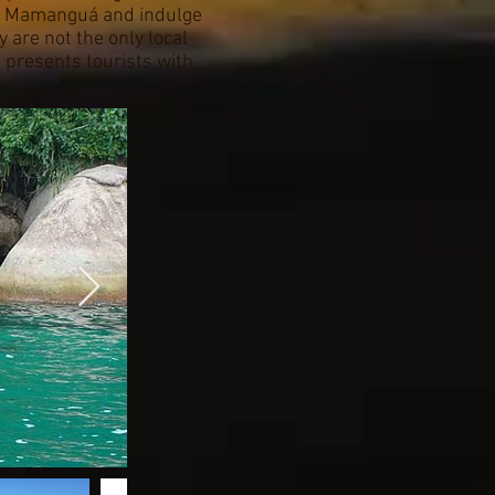
 do Mamanguá and indulge
 are not the only local
e presents tourists with