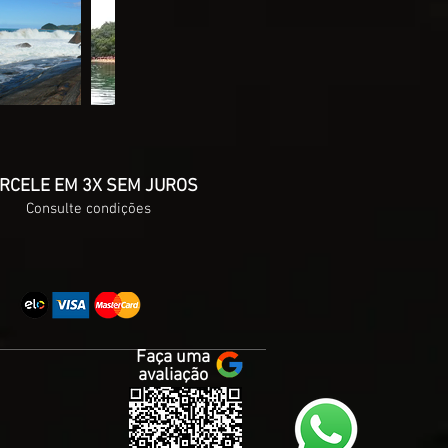
RCELE EM 3X SEM JUROS
Consulte condições
Faça uma
avaliação