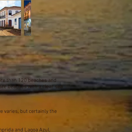
more than 120 beaches and
are beaches with a clear sea
.
e varies, but certainly the
omprida and Lagoa Azul,