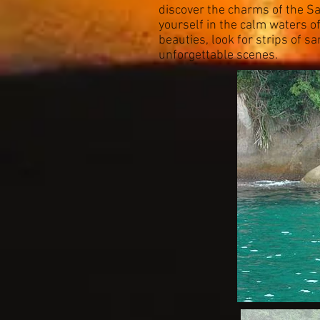
discover the charms of the Sa
yourself in the calm waters of
beauties, look for strips of s
unforgettable scenes.